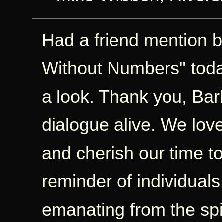
Had a friend mention b
Without Numbers" today
a look. Thank you, Bar
dialogue alive. We love
and cherish our time t
reminder of individual
emanating from the spi