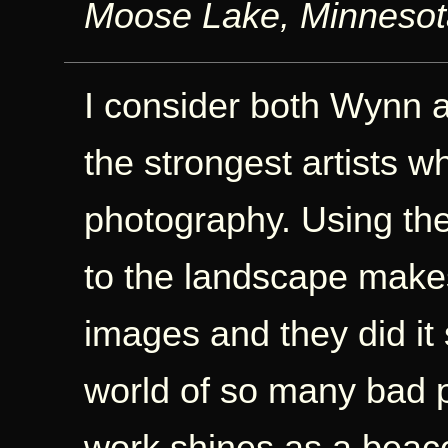
Moose Lake, Minneso
I consider both Wynn 
the strongest artists 
photography. Using the
to the landscape makes
images and they did it s
world of so many bad 
work shines as a beaco