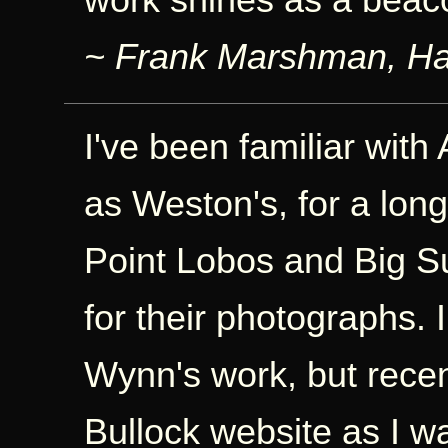
~ Frank Marshman, Ha
I've been familiar with
as Weston's, for a lon
Point Lobos and Big S
for their photographs. I
Wynn's work, but rece
Bullock website as I w