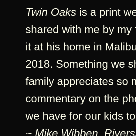
Twin Oaks
is a print w
shared with me by my 
it at his home in Malib
2018. Something we sh
family appreciates so 
commentary on the phot
we have for our kids t
~ Mike Wibben, Rivers