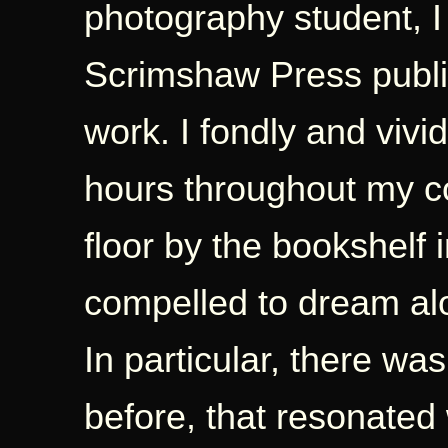
photography student, 
Scrimshaw Press publi
work. I fondly and vivi
hours throughout my co
floor by the bookshelf i
compelled to dream alo
In particular, there w
before, that resonated 