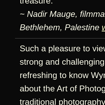
treasure.
~ Nadir Mauge, filmma
Bethlehem, Palestine
Such a pleasure to vi
strong and challenging
refreshing to know Wyn
about the Art of Photo
traditional photography 