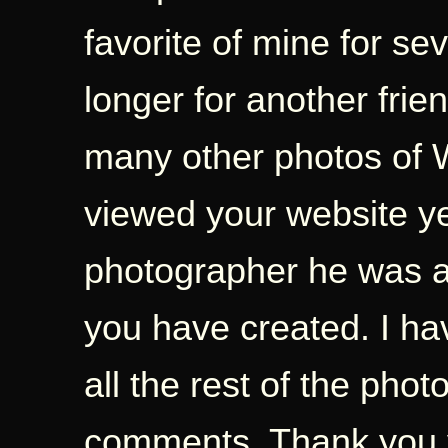
favorite of mine for s
longer for another frie
many other photos of W
viewed your website y
photographer he was a
you have created. I ha
all the rest of the ph
comments. Thank you 