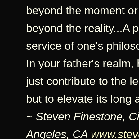
beyond the moment or 
beyond the reality...A 
service of one's philos
In your father's realm
just contribute to the l
but to elevate its long
~ Steven Finestone, C
Angeles, CA
www.stev