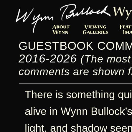
GUESTBOOK COM
2016-2026
(The most
comments are shown fi
There is something qui
alive in Wynn Bullock’
light, and shadow see