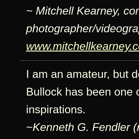
~ Mitchell Kearney, co
photographer/videogra
www.mitchellkearney.
I am an amateur, but 
Bullock has been one o
inspirations.
~Kenneth G. Fendler (re