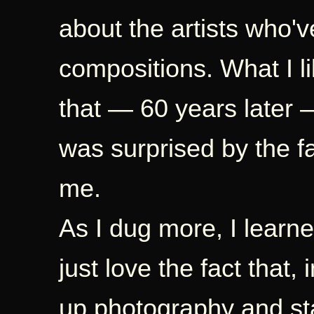
about the artists who'v
compositions. What I 
that — 60 years later — 
was surprised by the 
me.
As I dug more, I learne
just love the fact that,
up photography and st