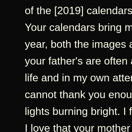
of the [2019] calendars
Your calendars bring 
year, both the images 
your father's are often 
life and in my own atte
cannot thank you enoug
lights burning bright. I 
I love that your mother