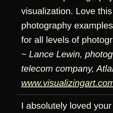
visualization. Love thi
photography examples: 
for all levels of photo
~ Lance Lewin, photog
telecom company, Atla
www.visualizingart.co
I absolutely loved your