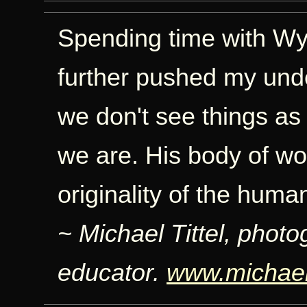
Spending time with Wyn
further pushed my unde
we don't see things as
we are. His body of wor
originality of the human
~ Michael Tittel, photo
educator.
www.michaelt