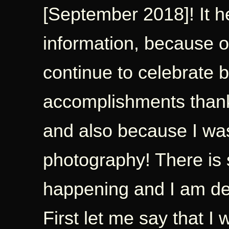
[September 2018]! It h
information, because of
continue to celebrate b
accomplishments thanks
and also because I was
photography! There i
happening and I am deli
First let me say that I