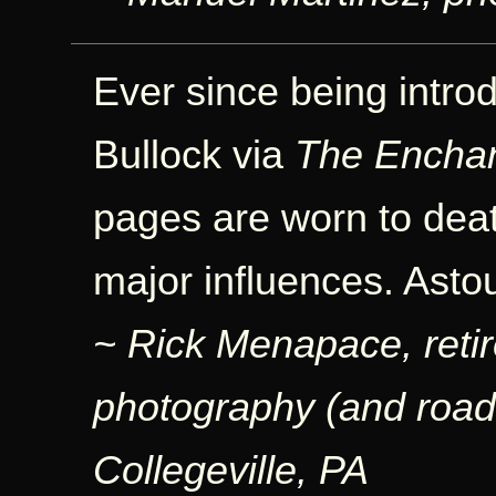
Ever since being intr
Bullock via
The Encha
pages are worn to dea
major influences. Asto
~ Rick Menapace, retir
photography (and road b
Collegeville, PA