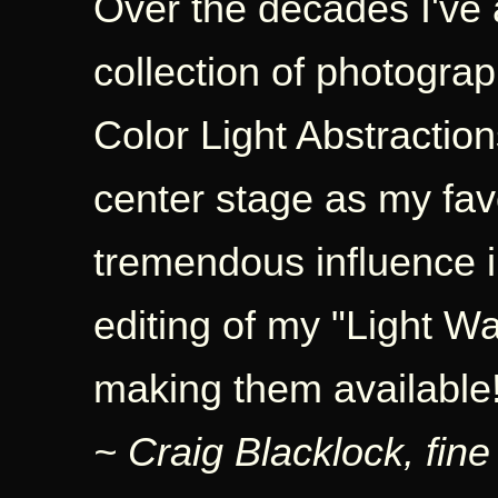
Over the decades I've 
collection of photogra
Color Light Abstraction
center stage as my fa
tremendous influence 
editing of my "Light W
making them available
~ Craig Blacklock, fine