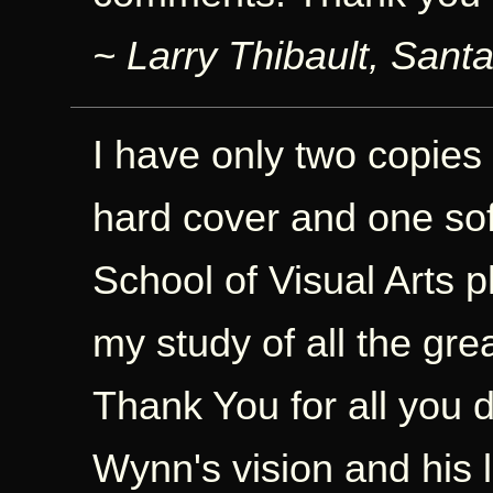
~ Larry Thibault, Sant
I have only two copies
hard cover and one sof
School of Visual Arts p
my study of all the gre
Thank You for all you d
Wynn's vision and his l