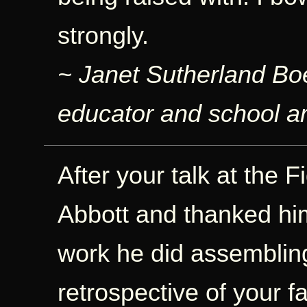
strongly.
~ Janet Sutherland Bo
educator and school ar
After your talk at the F
Abbott and thanked him
work he did assemblin
retrospective of your f