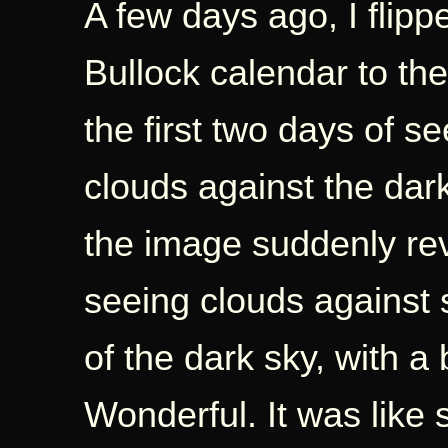
A few days ago, I flip
Bullock calendar to th
the first two days of s
clouds against the dar
the image suddenly rev
seeing clouds against s
of the dark sky, with a b
Wonderful. It was like s