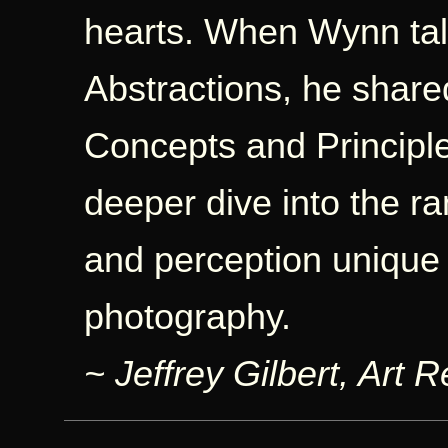
hearts. When Wynn tal
Abstractions, he shared
Concepts and Principles
deeper dive into the ra
and perception unique t
photography.
~ Jeffrey Gilbert, Art