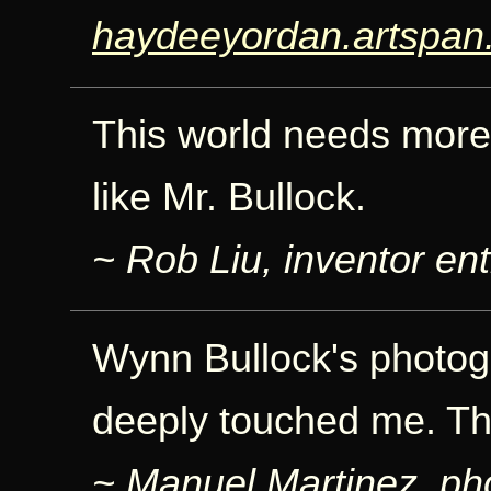
haydeeyordan.artspan
This world needs more 
like Mr. Bullock.
~ Rob Liu, inventor ent
Wynn Bullock's photog
deeply touched me. Th
~ Manuel Martinez, ph