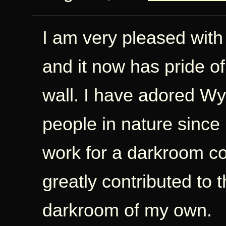
I am very pleased with
and it now has pride of
wall. I have adored W
people in nature since 
work for a darkroom co
greatly contributed to t
darkroom of my own.