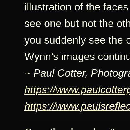
illustration of the faces
see one but not the othe
you suddenly see the o
Wynn’s images continue
~ Paul Cotter, Photogr
https://www.paulcotte
https://www.paulsrefle