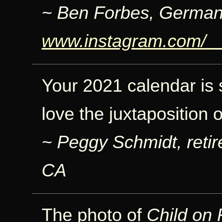
~ Ben Forbes, German
www.instagram.com/_
Your 2021 calendar is sp
love the juxtaposition 
~ Peggy Schmidt, retir
CA
The photo of
Child on