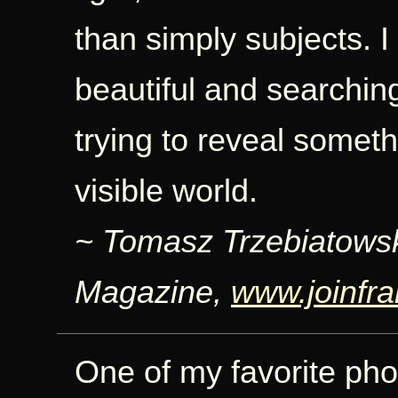
than simply subjects. I
beautiful and searchin
trying to reveal somet
visible world.
~ Tomasz Trzebiatows
Magazine,
www.joinfr
One of my favorite pho