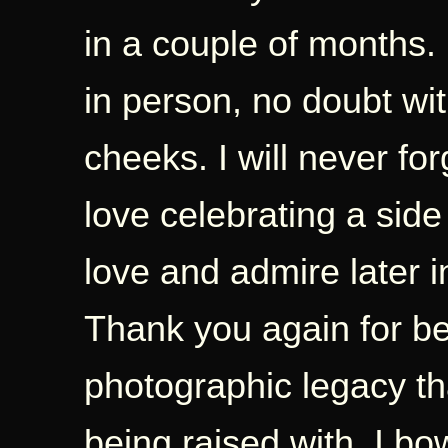
in a couple of months. 
in person, no doubt wi
cheeks. I will never fo
love celebrating a side
love and admire later in 
Thank you again for b
photographic legacy tha
being raised with. I bow