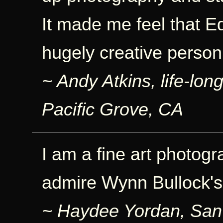
It made me feel that E
hugely creative person
~ Andy Atkins, life-lo
Pacific Grove, CA
I am a fine art photogra
admire Wynn Bullock's
~ Haydee Yordan, San 