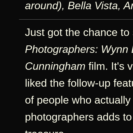
around), Bella Vista, 
Just got the chance to
Photographers: Wynn 
Cunningham
film. It's
liked the follow-up fea
of people who actually 
photographers adds to t