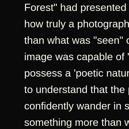
Forest" had presented
how truly a photograp
than what was "seen" o
image was capable of '
possess a 'poetic natu
to understand that the
confidently wander in 
something more than 