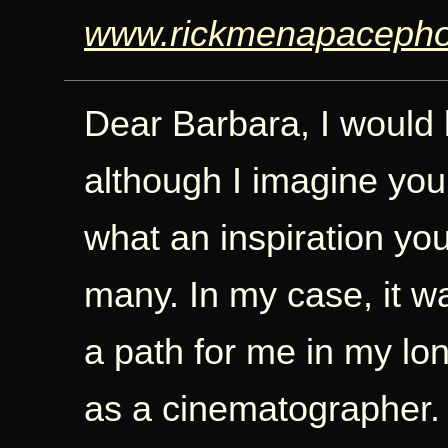
www.rickmenapacepho
Dear Barbara, I would l
although I imagine you
what an inspiration you
many. In my case, it wa
a path for me in my lo
as a cinematographer. 