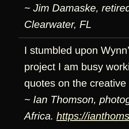
~ Jim Damaske, retire
Clearwater, FL
I stumbled upon Wynn’
project I am busy worki
quotes on the creative
~ Ian Thomson, photo
Africa.
https://iantho